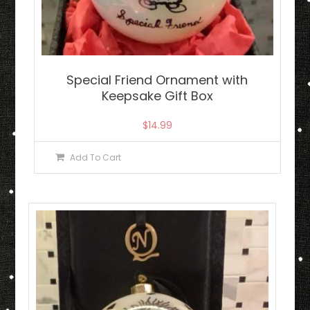
Special Friend Ornament with
Keepsake Gift Box
$
14.99
Add To Cart