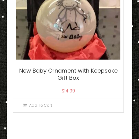
New Baby Ornament with Keepsake
Gift Box
$
14.99
Add To Cart