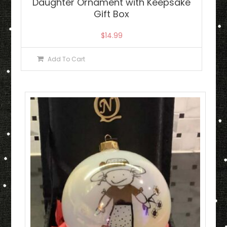
Daughter Ornament with Keepsake
Gift Box
$
14.99
Add To Cart