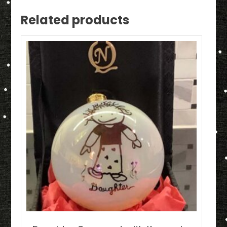
Related products