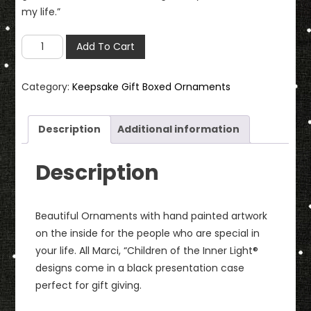
my life.”
Mother
Add To Cart
Ornament
with
Category:
Keepsake Gift Boxed Ornaments
Keepsake
Gift
Box
Description
Additional information
quantity
Description
Beautiful Ornaments with hand painted artwork
on the inside for the people who are special in
your life. All Marci, “Children of the Inner Light®
designs come in a black presentation case
perfect for gift giving.