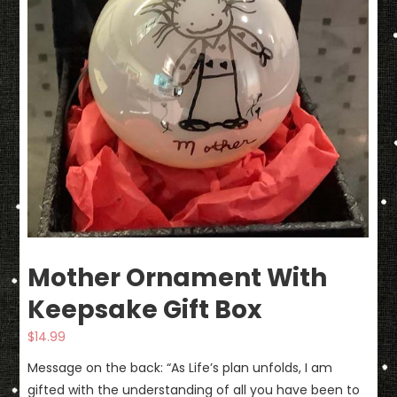
Mother Ornament With
Keepsake Gift Box
$
14.99
Message on the back: “As Life’s plan unfolds, I am
gifted with the understanding of all you have been to