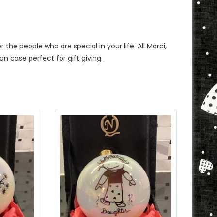
the people who are special in your life. All Marci,
on case perfect for gift giving.