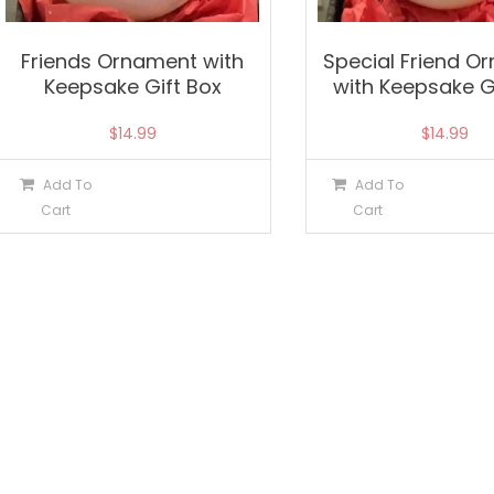
Friends Ornament with
Special Friend O
Keepsake Gift Box
with Keepsake G
$
14.99
$
14.99
Add To
Add To
Cart
Cart