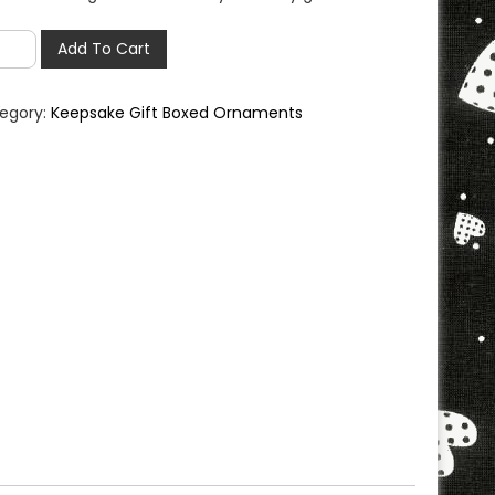
ndmother
Add To Cart
ament
h
egory:
Keepsake Gift Boxed Ornaments
psake
ntity