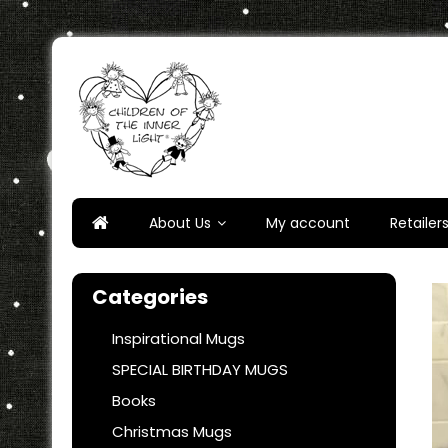
Skip
to
content
Children of the Inner Ligh
About Us
My account
Retailer
Categories
Inspirational Mugs
SPECIAL BIRTHDAY MUGS
Books
Christmas Mugs