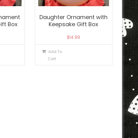
rnament
Daughter Ornament with
ift Box
Keepsake Gift Box
$
14.99
Add To
Cart