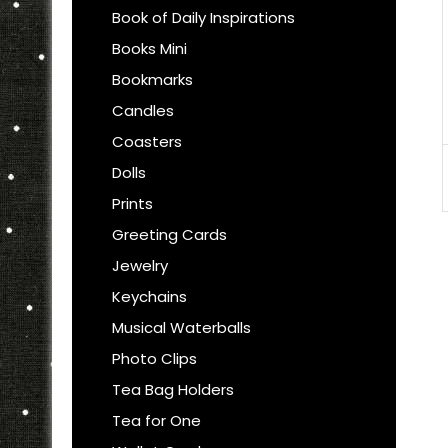
Book of Daily Inspirations
Books Mini
Bookmarks
Candles
Coasters
Dolls
Prints
Greeting Cards
Jewelry
Keychains
Musical Waterballs
Photo Clips
Tea Bag Holders
Tea for One