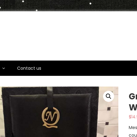
t
s
Contact us
G
W
$
14
Mes
cou