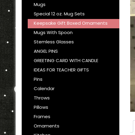
Mugs
Special 12 oz. Mug Sets
Keepsake Gift Boxed Ornaments
Mugs With Spoon
Stemless Glasses
ANGEL PINS
GREETING CARD WITH CANDLE
IDEAS FOR TEACHER GIFTS
Pins
Calendar
Throws
Pillows
Frames
Ornaments