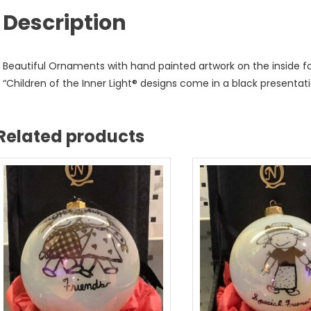
Description
Beautiful Ornaments with hand painted artwork on the inside for 
“Children of the Inner Light® designs come in a black presentati
Related products