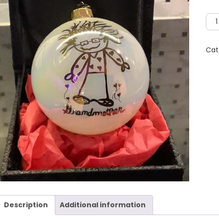
Gra
Orn
wit
Cat
Kee
Gift
Box
qua
Description
Additional information