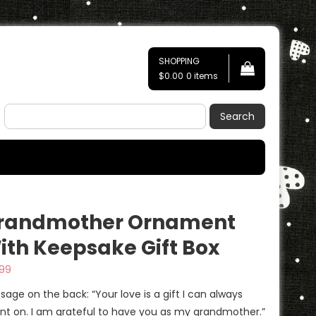
SHOPPING
$0.00
0 items
Search
randmother Ornament
ith Keepsake Gift Box
.99
sage on the back: “Your love is a gift I can always
nt on. I am grateful to have you as my grandmother.”