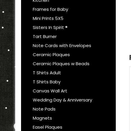
Kitchen
Frames for Baby
Mini Prints 5X5
Sisters In Spirit ®
Tart Burner
Note Cards with Envelopes
Ceramic Plaques
Ceramic Plaques w Beads
T Shirts Adult
T Shirts Baby
Canvas Wall Art
Wedding Day & Anniversary
Note Pads
Magnets
Easel Plaques