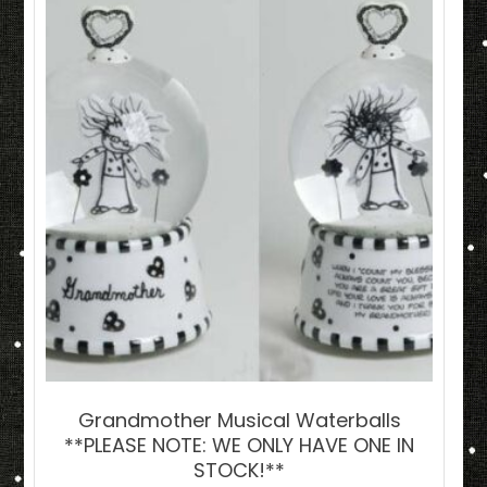
Grandmother Musical Waterballs
**PLEASE NOTE: WE ONLY HAVE ONE IN
STOCK!**