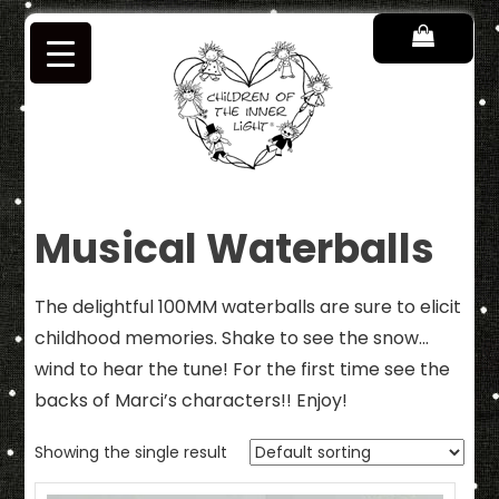
Skip
to
content
Children of the Inner Light
Musical Waterballs
The delightful 100MM waterballs are sure to elicit
childhood memories. Shake to see the snow…
wind to hear the tune! For the first time see the
backs of Marci’s characters!! Enjoy!
Showing the single result