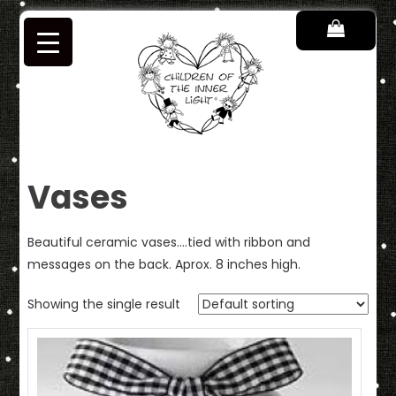
Skip
to
content
Children of the Inner Light
Vases
Beautiful ceramic vases….tied with ribbon and
messages on the back. Aprox. 8 inches high.
Showing the single result