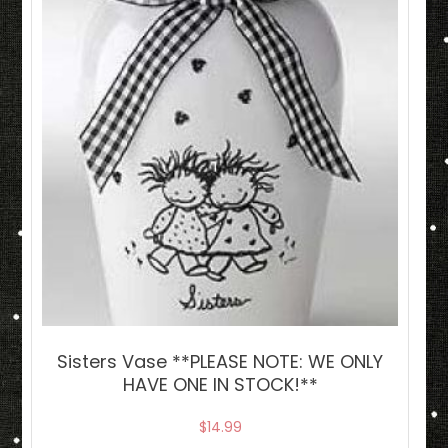
Sisters Vase **PLEASE NOTE: WE ONLY
HAVE ONE IN STOCK!**
$
14.99