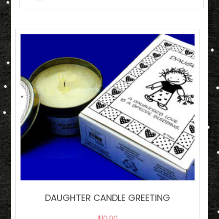
DAUGHTER CANDLE GREETING
$
10.00