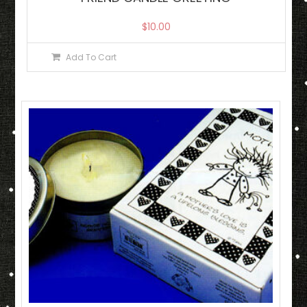
$
10.00
Add To Cart