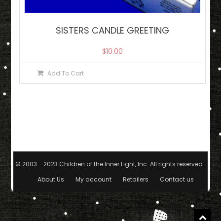
SISTERS CANDLE GREETING
$
10.00
Add To Cart
© 2003 - 2023 Children of the Inner Light, Inc. All rights reserved.
|
The
About Us
My account
Retailers
Contact us