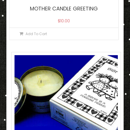
MOTHER CANDLE GREETING
$
10.00
Add To Cart