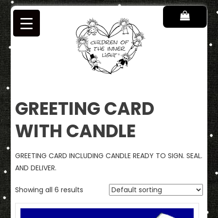
Skip
to
content
Children of the Inner Light
GREETING CARD
WITH CANDLE
GREETING CARD INCLUDING CANDLE READY TO SIGN. SEAL.
AND DELIVER.
Showing all 6 results