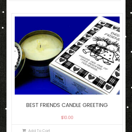
BEST FRIENDS CANDLE GREETING
$
10.00
Add To Cart