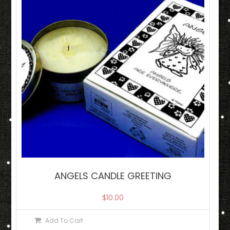
ANGELS CANDLE GREETING
$
10.00
Add To Cart