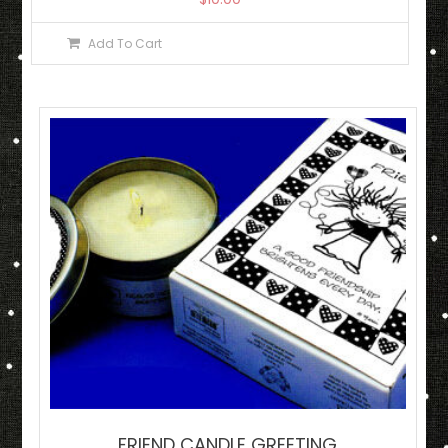
Add To Cart
FRIEND CANDLE GREETING