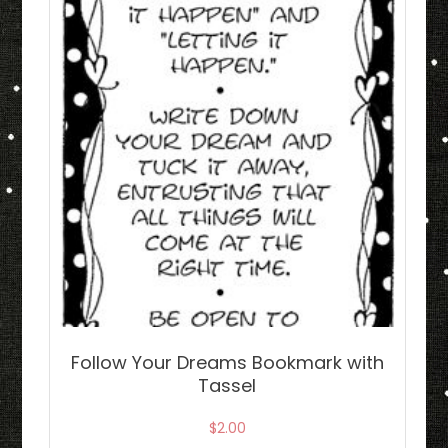
Follow Your Dreams Bookmark with
Tassel
$
2.00