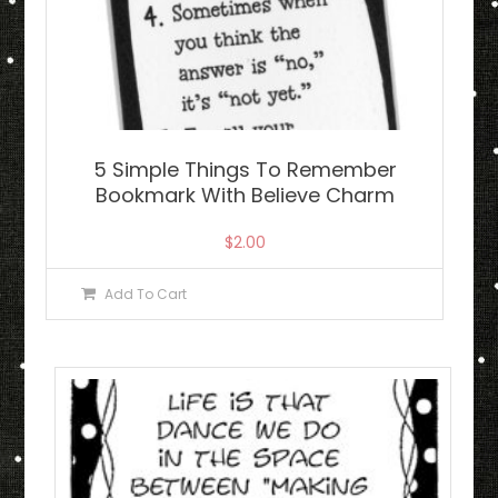
5 Simple Things To Remember
Bookmark With Believe Charm
$
2.00
Add To Cart