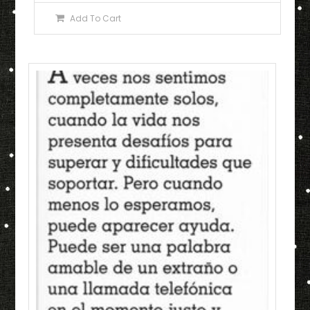
Add To Cart