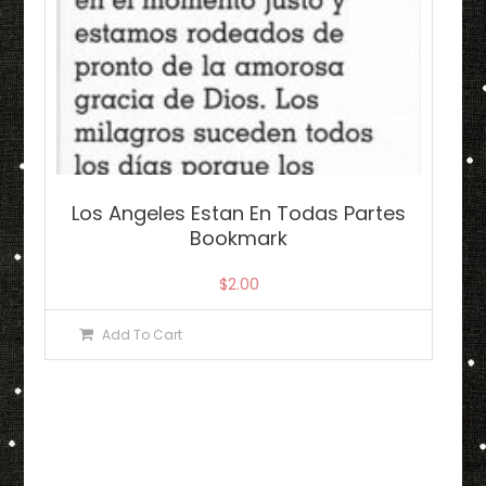
Los Angeles Estan En Todas Partes
Bookmark
$
2.00
Add To Cart