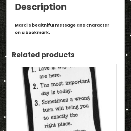
quantity
Description
Marci’s beaithiful message and character
on a bookmark.
Related products