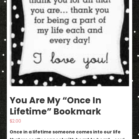
You Are My “Once In
Lifetime” Bookmark
$
2.00
Once in a lifetime someone comes into our life