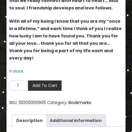
that we really connect with heart to heart… soul
to soul. I friendship develops and love follows.
With all of my being I know that you are my “once
in a lifetime,” and each time I think of you I realize
how lucky I am to have found you. Thank you for
all your love… thank you for all that you are…
thank you for being a part of my life each and
every day!
In stock
You
Add To Cart
Are
My
SKU:
10000000905
Category:
Bookmarks
"Once
In
Lifetime"
Description
Additional information
Bookmark