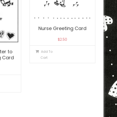
Nurse Greeting Card
$
2.50
er to
Add To
g Card
Cart