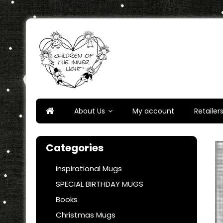
Skip
to
content
Children of the Inner Ligh
About Us
My account
Retailer
Categories
Inspirational Mugs
SPECIAL BIRTHDAY MUGS
Books
Christmas Mugs