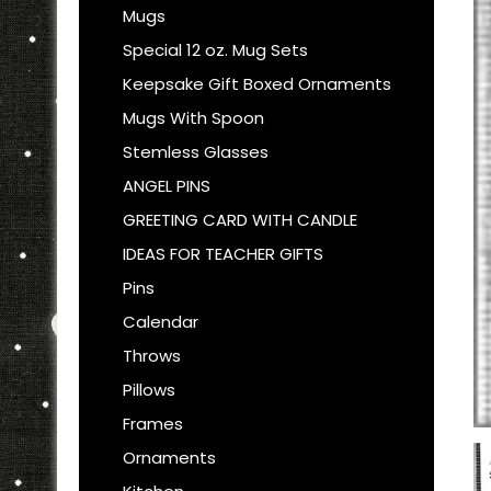
Mugs
Special 12 oz. Mug Sets
Keepsake Gift Boxed Ornaments
Mugs With Spoon
Stemless Glasses
ANGEL PINS
GREETING CARD WITH CANDLE
IDEAS FOR TEACHER GIFTS
Pins
Calendar
Throws
Pillows
Frames
Ornaments