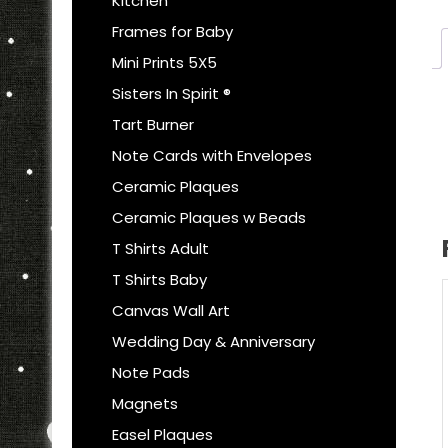
Kitchen
Frames for Baby
Mini Prints 5X5
Sisters In Spirit ®
Tart Burner
Note Cards with Envelopes
Ceramic Plaques
Ceramic Plaques w Beads
T Shirts Adult
T Shirts Baby
Canvas Wall Art
Wedding Day & Anniversary
Note Pads
Magnets
Easel Plaques