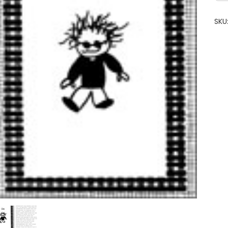
Gre
Car
SKU
qua