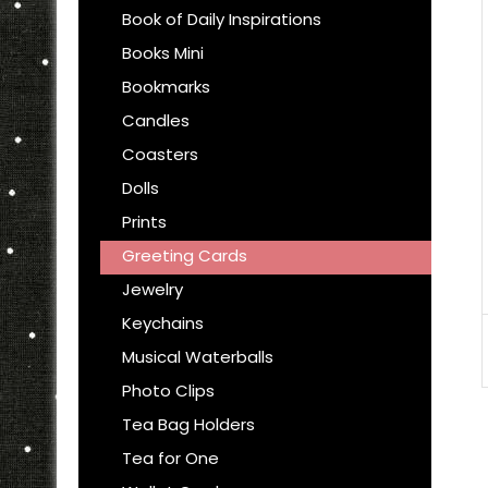
Book of Daily Inspirations
Books Mini
Bookmarks
Candles
Coasters
Dolls
Prints
Greeting Cards
Jewelry
Keychains
Musical Waterballs
Photo Clips
Tea Bag Holders
Tea for One