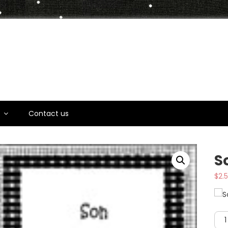
t
s
Contact us
S
$
2.
Son