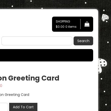
SHOPPING
$0.00
0 items
Search
on Greeting Card
50
Add To Cart