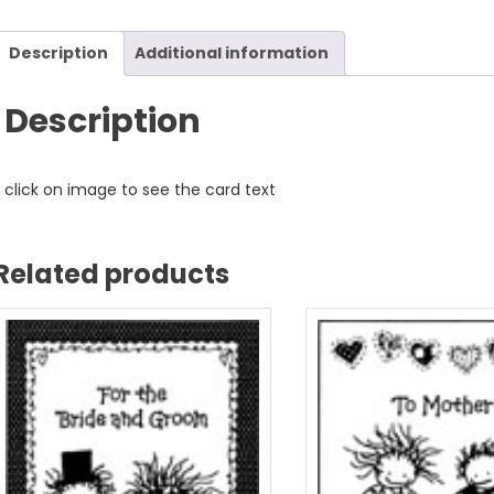
Description
Additional information
Description
click on image to see the card text
Related products