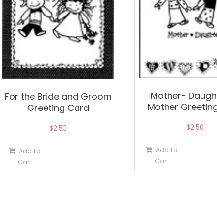
Mother- Daught
For the Bride and Groom
Mother Greetin
Greeting Card
$
2.50
$
2.50
Add To
Add To
Cart
Cart