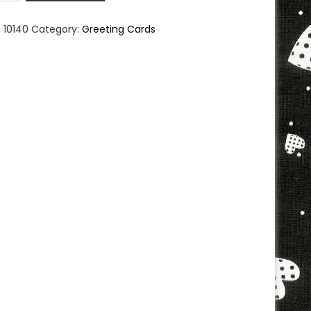
eting
d
:
10140
Category:
Greeting Cards
ntity