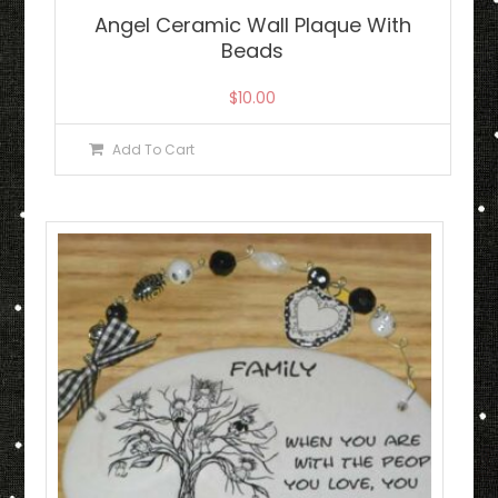
Angel Ceramic Wall Plaque With
Beads
$
10.00
Add To Cart