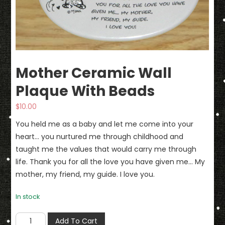
Mother Ceramic Wall
Plaque With Beads
$
10.00
You held me as a baby and let me come into your
heart… you nurtured me through childhood and
taught me the values that would carry me through
life. Thank you for all the love you have given me… My
mother, my friend, my guide. I love you.
In stock
Mother
Add To Cart