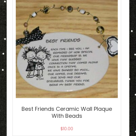
Best Friends Ceramic Wall Plaque
With Beads
$
10.00