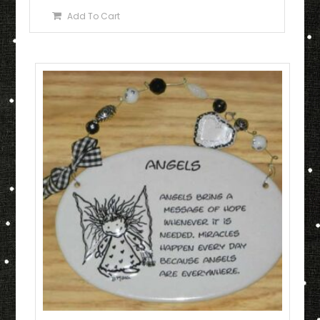
Add To Cart