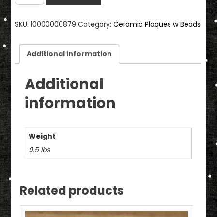
Ceramic
Wall
SKU:
10000000879
Category:
Ceramic Plaques w Beads
Plaque
With
Beads
Additional information
quantity
Additional
information
Weight
0.5 lbs
Related products