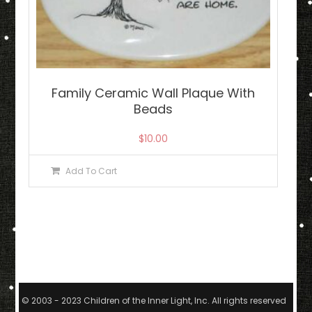
Family Ceramic Wall Plaque With
Beads
$
10.00
Add To Cart
© 2003 - 2023 Children of the Inner Light, Inc. All rights reserved.
|
The