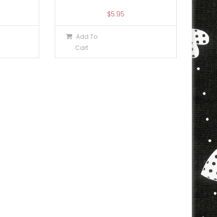
$
5.95
Add To
Cart