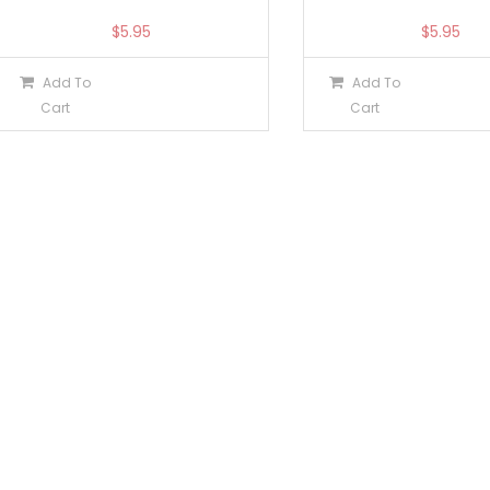
$
5.95
$
5.95
Add To
Add To
Cart
Cart