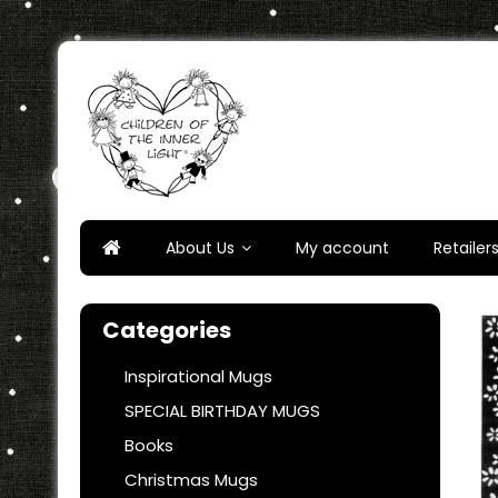
Skip
to
content
Children of the Inner Ligh
About Us
My account
Retailer
Categories
Inspirational Mugs
SPECIAL BIRTHDAY MUGS
Books
Christmas Mugs