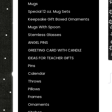
Mugs
Special 12 oz. Mug Sets
Keepsake Gift Boxed Ornaments
Mugs With Spoon
Stemless Glasses
ANGEL PINS
GREETING CARD WITH CANDLE
IDEAS FOR TEACHER GIFTS
Pins
Calendar
Throws
Pillows
Frames
Ornaments