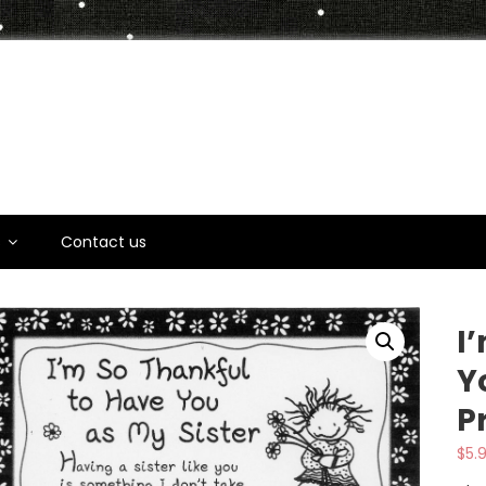
t
s
Contact us
I
Y
P
$
5.