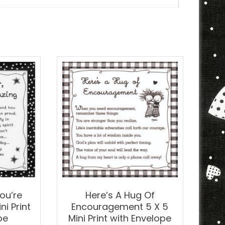
t
h
elope
ntity
ou’re
Here’s A Hug Of
i Print
Encouragement 5 X 5
pe
Mini Print with Envelope