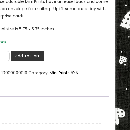
se adorable Mini Prints have an easel back and come
h an envelope for mailing….Uplift someone’s day with
rprise card!
al size is 5.75 x 5.75 inches
tock
Add To Cart
nkful
:
10000000919
Category:
Mini Prints 5X5
e
er