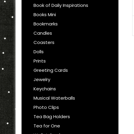
Book of Daily Inspirations
Books Mini
Bookmarks
Candles
Coasters
Dolls
Prints
Greeting Cards
Jewelry
Keychains
Musical Waterballs
Photo Clips
Tea Bag Holders
Tea for One