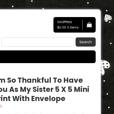
SHOPPING
$0.00
0 items
Search
’m So Thankful To Have
ou As My Sister 5 X 5 Mini
rint With Envelope
95