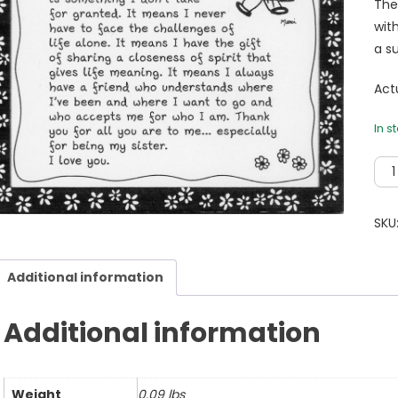
The
wit
a su
Actu
In s
I'm
So
Tha
SKU
To
Hav
Additional information
You
As
My
Additional information
Sist
5
X
Weight
0.09 lbs