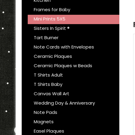
Kitchen
Frames for Baby
Mini Prints 5X5
Sisters In Spirit ®
Tart Burner
Note Cards with Envelopes
Ceramic Plaques
Ceramic Plaques w Beads
T Shirts Adult
T Shirts Baby
Canvas Wall Art
Wedding Day & Anniversary
Note Pads
Magnets
Easel Plaques