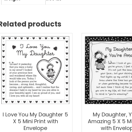
5
Mini
Prin
Related products
wit
Env
qua
I Love You My Daughter 5
My Daughter, Y
X 5 Mini Print with
Amazing 5 X 5 Min
Envelope
with Envelo