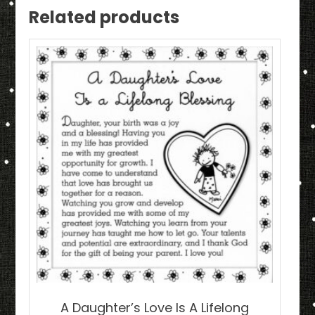
Related products
A Daughter’s Love Is A Lifelong