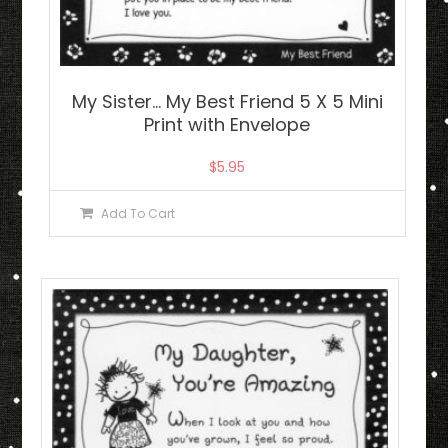
My Sister… My Best Friend 5 X 5 Mini
Print with Envelope
$
5.95
Add To Cart