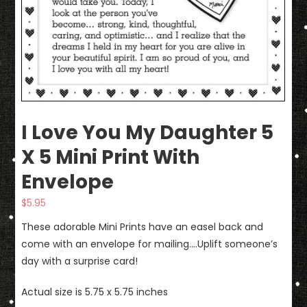
I Love You My Daughter 5
X 5 Mini Print With
Envelope
$
5.95
These adorable Mini Prints have an easel back and
come with an envelope for mailing….Uplift someone’s
day with a surprise card!
Actual size is 5.75 x 5.75 inches