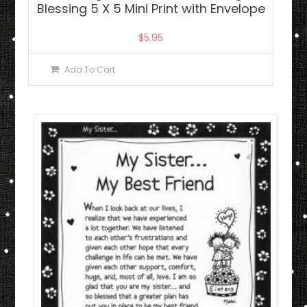
Blessing 5 X 5 Mini Print with Envelope
$
5.95
Add To Cart