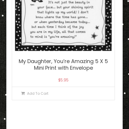
My Daughter, You’re Amazing 5 X 5
Mini Print with Envelope
$
5.95
Add To Cart