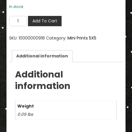
In stock
I
Add To Cart
Love
You
SKU:
10000000918
Category:
Mini Prints 5X5
My
Daughter
5
Additional information
X
5
Additional
Mini
information
Print
with
Envelope
Weight
quantity
0.09 lbs