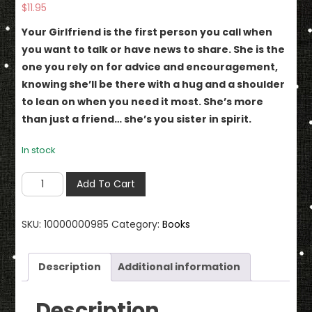
$
11.95
Your Girlfriend is the first person you call when
you want to talk or have news to share. She is the
one you rely on for advice and encouragement,
knowing she’ll be there with a hug and a shoulder
to lean on when you need it most. She’s more
than just a friend… she’s you sister in spirit.
In stock
Girlfriends
Add To Cart
Always
&
SKU:
10000000985
Category:
Books
Forever
There
for
Description
Additional information
Each
Other
Description