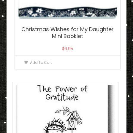
Christmas Wishes for My Daughter
Mini Booklet
$
6.95
Add To Cart