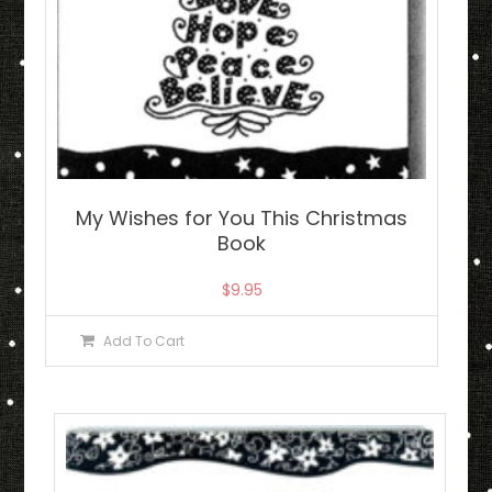
My Wishes for You This Christmas
Book
$
9.95
Add To Cart