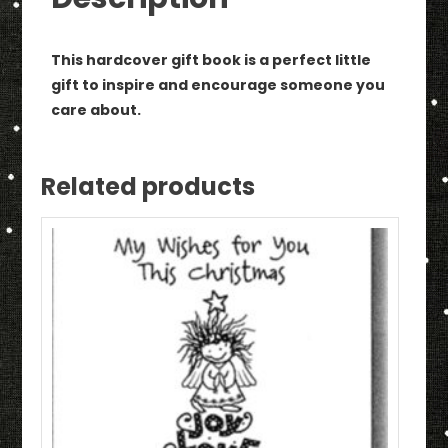
Book
quantity
This hardcover gift book is a perfect little
gift to inspire and encourage someone you
care about.
Related products