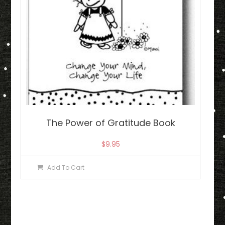
The Power of Gratitude Book
$
9.95
Add To Cart