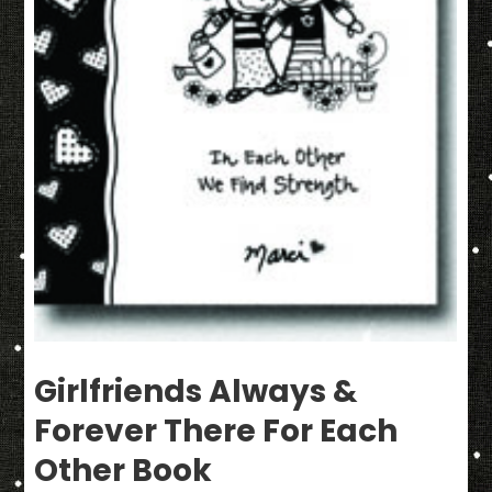
Girlfriends Always &
Forever There For Each
Other Book