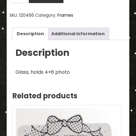
Glass
Frame
SKU:
120466
Category:
Frames
**PLEASE
NOTE:
WE
Description
Additional information
ONLY
HAVE
Description
TWO
LEFT
Glass, holds 4×6 photo
IN
STOCK**
quantity
Related products