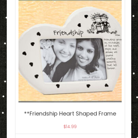
**Friendship Heart Shaped Frame
$
14.99