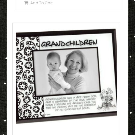
Add To Cart