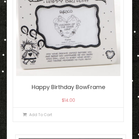
Happy Birthday BowFrame
$
14.00
Add To Cart