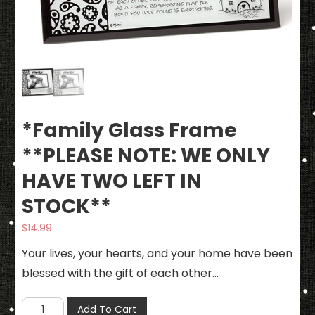
*Family Glass Frame
**PLEASE NOTE: WE ONLY
HAVE TWO LEFT IN
STOCK**
$
14.99
Your lives, your hearts, and your home have been
blessed with the gift of each other…
*Family
Add To Cart