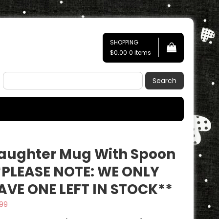
SHOPPING
$0.00
0 items
Search
aughter Mug With Spoon
*PLEASE NOTE: WE ONLY
AVE ONE LEFT IN STOCK**
.99