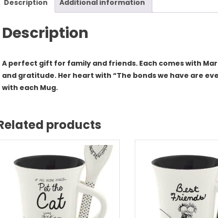
Description
Additional information
qua
Description
A perfect gift for family and friends. Each comes with Ma
and gratitude. Her heart with “The bonds we have are eve
with each Mug.
Related products