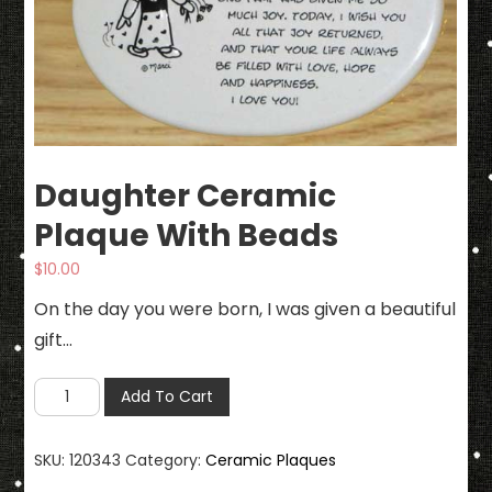
Daughter Ceramic
Plaque With Beads
$
10.00
On the day you were born, I was given a beautiful
gift…
Daughter
Add To Cart
Ceramic
Plaque
SKU:
120343
Category:
Ceramic Plaques
With