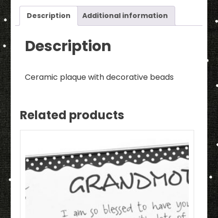
Beads
quantity
Description
Additional information
Description
Ceramic plaque with decorative beads
Related products