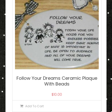
Follow Your Dreams Ceramic Plaque
With Beads
$
10.00
Add To Cart