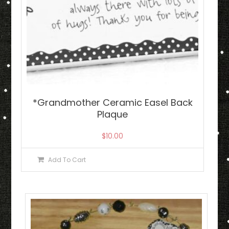
*Grandmother Ceramic Easel Back
Plaque
$
10.00
Add To Cart