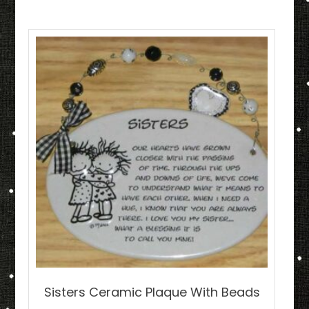
Sisters Ceramic Plaque With Beads