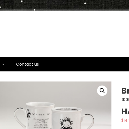
t
s
Contact us
B
*
H
$
14