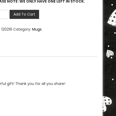
ASE NOTE: WE ONLY HAVE ONE LEFT IN STOCK.
ther
Add To Cart
:
120216
Category:
Mugs
g
LEASE
E:
Y
E
T
ul gift! Thank you for all you share!
CK**
ntity