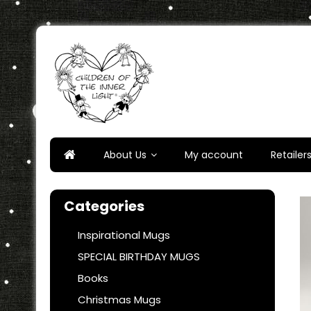
Skip
to
content
Children of the Inner Ligh
About Us
My account
Retailer
Categories
Inspirational Mugs
SPECIAL BIRTHDAY MUGS
Books
Christmas Mugs