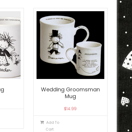
ug
Wedding Groomsman
Mug
$
14.99
Add To
Cart