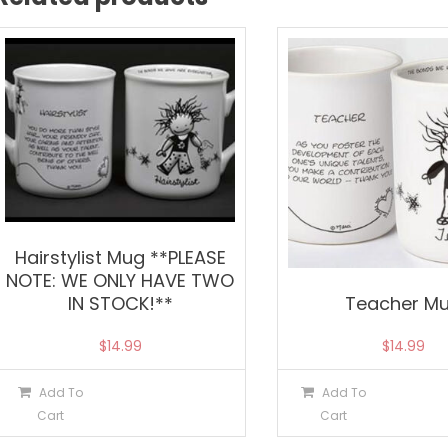
Hairstylist Mug **PLEASE
NOTE: WE ONLY HAVE TWO
IN STOCK!**
Teacher M
$
14.99
$
14.99
Add To
Add To
Cart
Cart