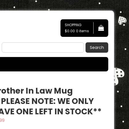
SHOPPING
$0.00
0 items
Search
rother In Law Mug
*PLEASE NOTE: WE ONLY
AVE ONE LEFT IN STOCK**
.99