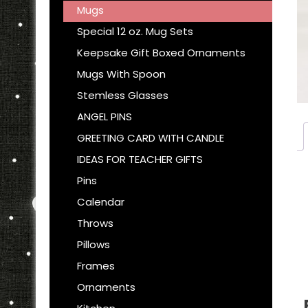
Mugs
Special 12 oz. Mug Sets
Keepsake Gift Boxed Ornaments
Mugs With Spoon
Stemless Glasses
ANGEL PINS
GREETING CARD WITH CANDLE
IDEAS FOR TEACHER GIFTS
Pins
Calendar
Throws
Pillows
Frames
Ornaments