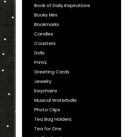
Book of Daily Inspirations
Books Mini
Bookmarks
Candles
Coasters
Dolls
Prints
Greeting Cards
Jewelry
Keychains
Musical Waterballs
Photo Clips
Tea Bag Holders
Tea for One