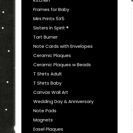
Kitchen
Frames for Baby
Mini Prints 5X5
Sisters In Spirit ®
Tart Burner
Note Cards with Envelopes
Ceramic Plaques
Ceramic Plaques w Beads
T Shirts Adult
T Shirts Baby
Canvas Wall Art
Wedding Day & Anniversary
Note Pads
Magnets
Easel Plaques