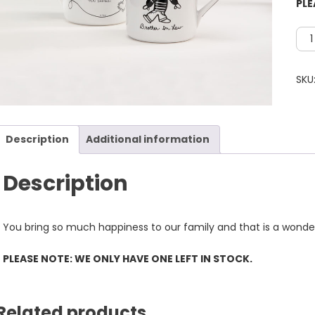
PLE
Bro
In
law
SKU
Mu
**P
NOT
Description
Additional information
WE
ONL
HAV
Description
ONE
LEF
You bring so much happiness to our family and that is a wonderf
IN
STO
PLEASE NOTE: WE ONLY HAVE ONE LEFT IN STOCK.
qua
Related products