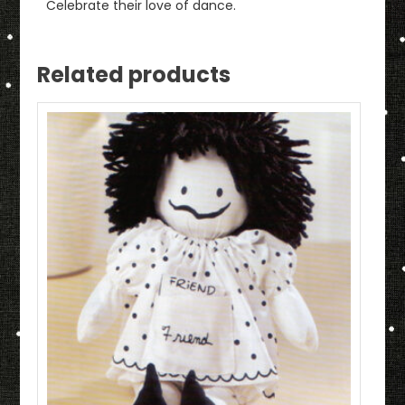
Celebrate their love of dance.
Related products