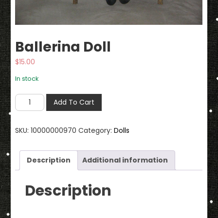
Ballerina Doll
$
15.00
In stock
Ballerina
Add To Cart
Doll
quantity
SKU:
10000000970
Category:
Dolls
Description
Additional information
Description