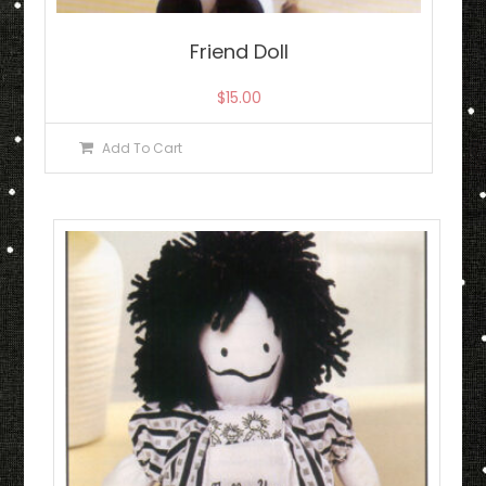
Friend Doll
$
15.00
Add To Cart