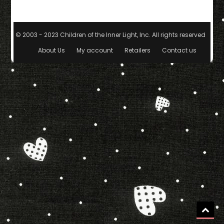
© 2003 - 2023 Children of the Inner Light, Inc. All rights reserved.
|
The
About Us
My account
Retailers
Contact us