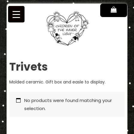
Skip
to
content
Children of the Inner Light
Trivets
Molded ceramic. Gift box and easle to display.
No products were found matching your
selection.